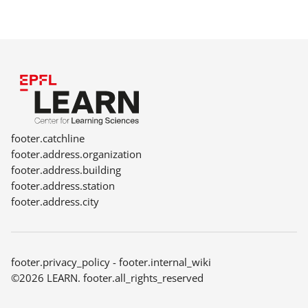
footer.catchline
footer.address.organization
footer.address.building
footer.address.station
footer.address.city
footer.privacy_policy
-
footer.internal_wiki
©2026 LEARN. footer.all_rights_reserved