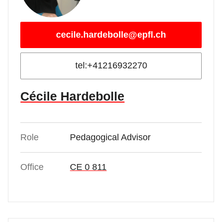
cecile.hardebolle@epfl.ch
tel:+41216932270
Cécile Hardebolle
Role
Pedagogical Advisor
Office
CE 0 811