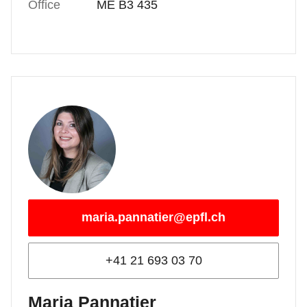
Office
ME B3 435
maria.pannatier@epfl.ch
+41 21 693 03 70
Maria Pannatier