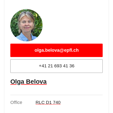
olga.belova@epfl.ch
+41 21 693 41 36
Olga Belova
Office
RLC D1 740