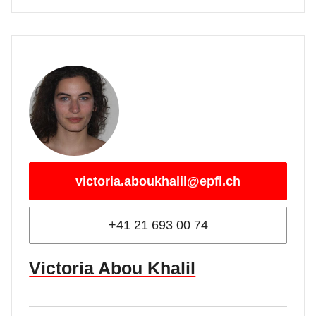
victoria.aboukhalil@epfl.ch
+41 21 693 00 74
Victoria Abou Khalil