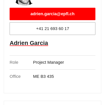
adrien.garcia@epfl.ch
+41 21 693 60 17
Adrien Garcia
Role
Project Manager
Office
ME B3 435