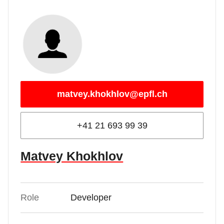
matvey.khokhlov@epfl.ch
+41 21 693 99 39
Matvey Khokhlov
Role
Developer