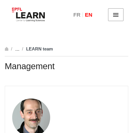
FR
EN
Menu
LEARN team
…
breadcrumb.open_full
Management