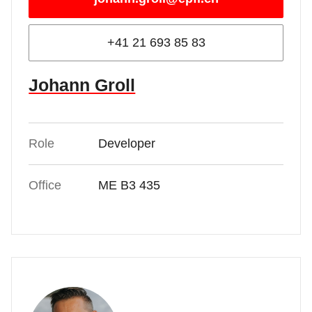
+41 21 693 85 83
Johann Groll
Role
Developer
Office
ME B3 435