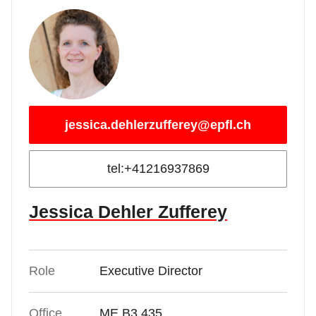
jessica.dehlerzufferey@epfl.ch
tel:+41216937869
Jessica Dehler Zufferey
Role
Executive Director
Office
ME B3 435