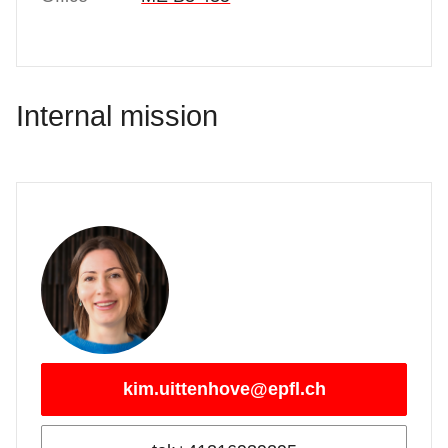
Internal mission
kim.uittenhove@epfl.ch