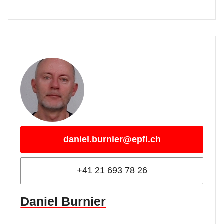
daniel.burnier@epfl.ch
+41 21 693 78 26
Daniel Burnier