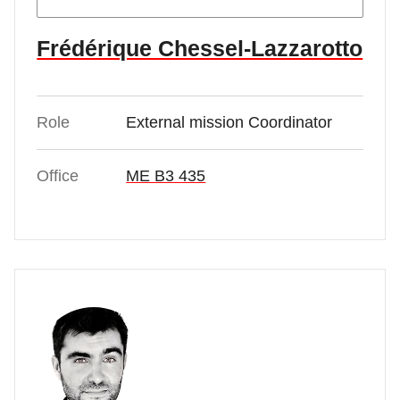
Frédérique Chessel-Lazzarotto
Role
External mission Coordinator
Office
ME B3 435