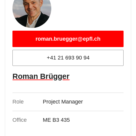
roman.bruegger@epfl.ch
+41 21 693 90 94
Roman Brügger
Role
Project Manager
Office
ME B3 435