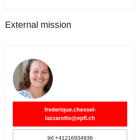
External mission
frederique.chessel-
lazzarotto@epfl.ch
tel:+41216934936