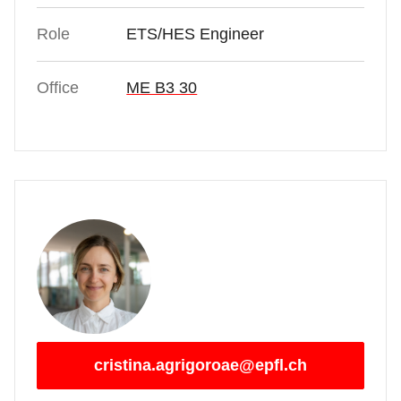
Role
ETS/HES Engineer
Office
ME B3 30
cristina.agrigoroae@epfl.ch