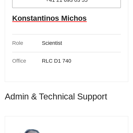
+41 21 693 03 55
Konstantinos Michos
Role
Scientist
Office
RLC D1 740
Admin & Technical Support