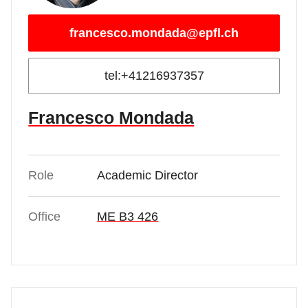
francesco.mondada@epfl.ch
tel:+41216937357
Francesco Mondada
Role
Academic Director
Office
ME B3 426