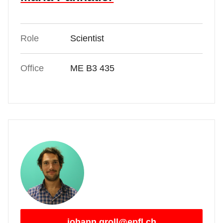
Role
Scientist
Office
ME B3 435
johann.groll@epfl.ch