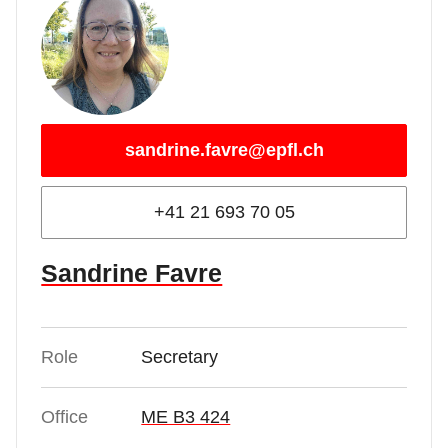
sandrine.favre@epfl.ch
+41 21 693 70 05
Sandrine Favre
Role
Secretary
Office
ME B3 424