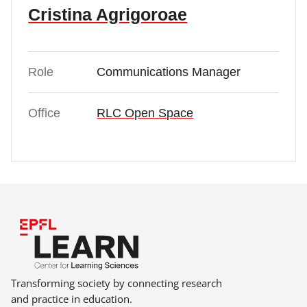
Cristina Agrigoroae
Role
Communications Manager
Office
RLC Open Space
Transforming society by connecting research
and practice in education.