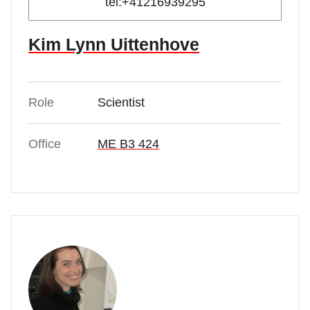
tel:+41216939295
Kim Lynn Uittenhove
Role
Scientist
Office
ME B3 424