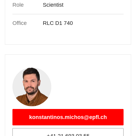
Role
Scientist
Office
RLC D1 740
konstantinos.michos@epfl.ch