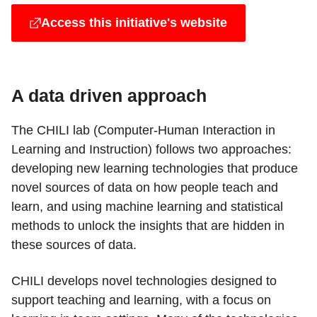
Access this initiative's website
A data driven approach
The CHILI lab (Computer-Human Interaction in
Learning and Instruction) follows two approaches:
developing new learning technologies that produce
novel sources of data on how people teach and
learn, and using machine learning and statistical
methods to unlock the insights that are hidden in
these sources of data.
CHILI develops novel technologies designed to
support teaching and learning, with a focus on