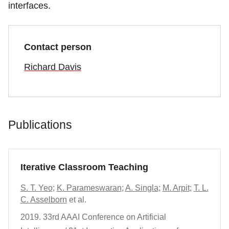
interfaces.
Contact person
Richard Davis
Publications
Iterative Classroom Teaching
S. T. Yeo
;
K. Parameswaran
;
A. Singla
;
M. Arpit
;
T. L.
C. Asselborn
et al.
2019.
33rd AAAI Conference on Artificial