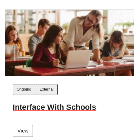
Ongoing
External
Interface With Schools
View