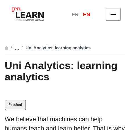
FR
EN
Menu
Uni Analytics: learning analytics
…
breadcrumb.open_full
Uni Analytics: learning
analytics
Finished
We believe that machines can help
humans teach and learn better. That is why