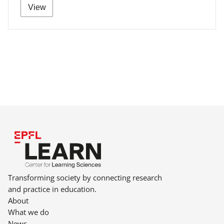
View
Transforming society by connecting research
and practice in education.
About
What we do
News