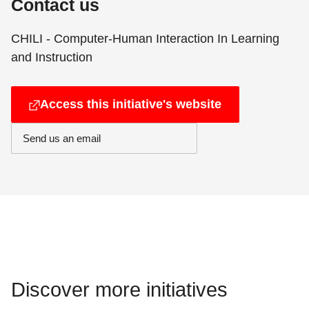
Contact us
CHILI - Computer-Human Interaction In Learning
and Instruction
Access this initiative's website
Send us an email
Discover more initiatives