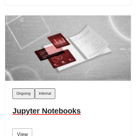
Ongoing
Internal
Jupyter Notebooks
View