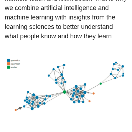
we combine artificial intelligence and
machine learning with insights from the
learning sciences to better understand
what people know and how they learn.