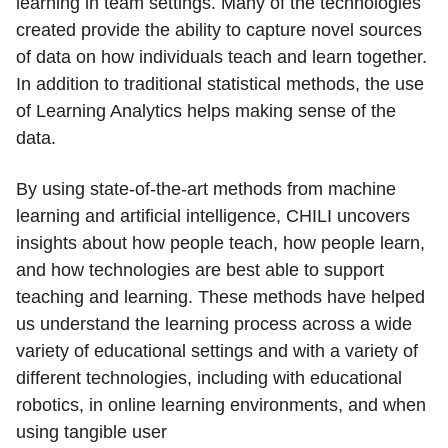
learning in team settings. Many of the technologies
created provide the ability to capture novel sources
of data on how individuals teach and learn together.
In addition to traditional statistical methods, the use
of Learning Analytics helps making sense of the
data.
By using state-of-the-art methods from machine
learning and artificial intelligence, CHILI uncovers
insights about how people teach, how people learn,
and how technologies are best able to support
teaching and learning. These methods have helped
us understand the learning process across a wide
variety of educational settings and with a variety of
different technologies, including with educational
robotics, in online learning environments, and when
using tangible user