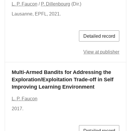
L. P. Faucon
/
P. Dillenbourg
(Dir.)
Lausanne
,
EPFL
,
2021.
Detailed record
View at publisher
Multi-Armed Bandits for Addressing the
Exploration/Exploitation Trade-off in Self
Improving Learning Environment
L. P. Faucon
2017.
Detailed record