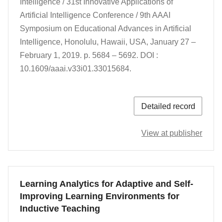
Intelligence / 31st Innovative Applications of
Artificial Intelligence Conference / 9th AAAI
Symposium on Educational Advances in Artificial
Intelligence,
Honolulu, Hawaii, USA,
January 27 –
February 1, 2019.
p. 5684 – 5692.
DOI :
10.1609/aaai.v33i01.33015684.
Detailed record
View at publisher
Learning Analytics for Adaptive and Self-
Improving Learning Environments for
Inductive Teaching