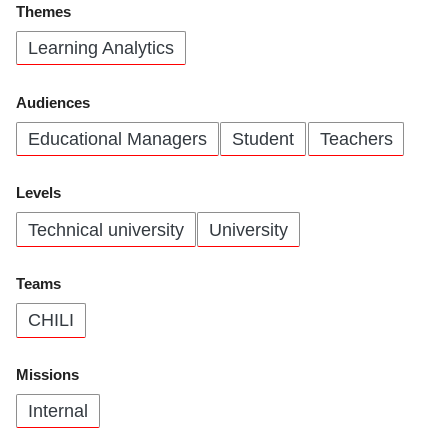
Themes
Learning Analytics
Audiences
Educational Managers
Student
Teachers
Levels
Technical university
University
Teams
CHILI
Missions
Internal