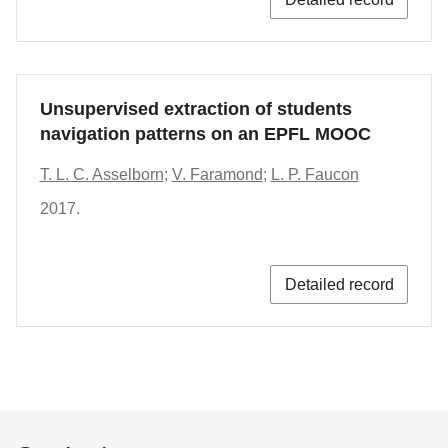
Unsupervised extraction of students
navigation patterns on an EPFL MOOC
T. L. C. Asselborn
;
V. Faramond
;
L. P. Faucon
2017.
Detailed record