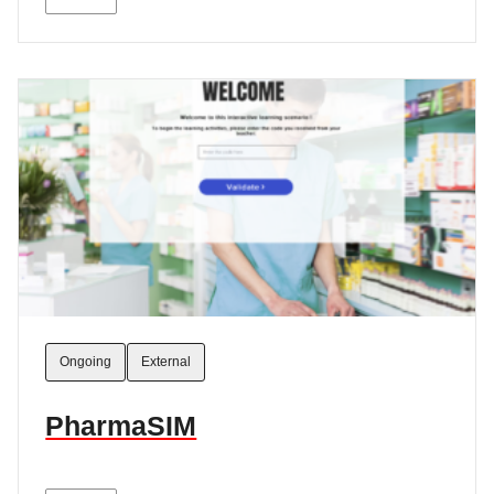
Ongoing
External
PharmaSIM