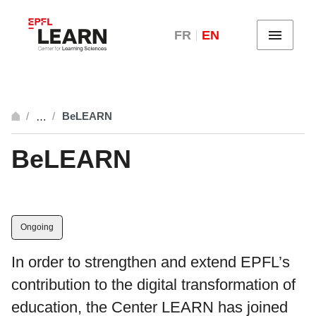
FR
EN
Menu
BeLEARN
…
breadcrumb.open_full
BeLEARN
Ongoing
In order to strengthen and extend EPFL’s
contribution to the digital transformation of
education, the Center LEARN has joined