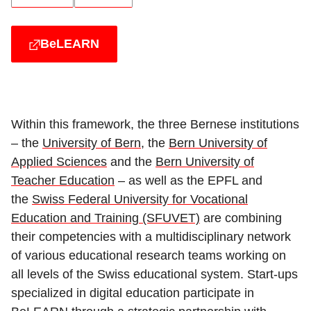
BeLEARN
Within this framework, the three Bernese institutions
– the
University of Bern
, the
Bern University of
Applied Sciences
and the
Bern University of
Teacher Education
– as well as the EPFL and
the
Swiss Federal University for Vocational
Education and Training (SFUVET)
are combining
their competencies with a multidisciplinary network
of various educational research teams working on
all levels of the Swiss educational system. Start-ups
specialized in digital education participate in