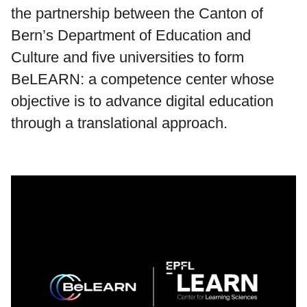
the partnership between the Canton of
Bern’s Department of Education and
Culture and five universities to form
BeLEARN: a competence center whose
objective is to advance digital education
through a translational approach.