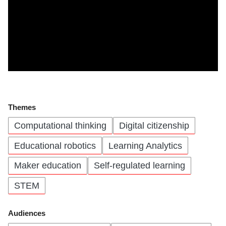
Themes
Computational thinking
Digital citizenship
Educational robotics
Learning Analytics
Maker education
Self-regulated learning
STEM
Audiences