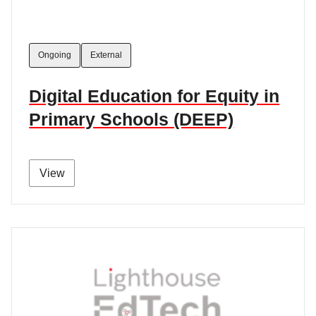
Ongoing
External
Digital Education for Equity in
Primary Schools (DEEP)
View