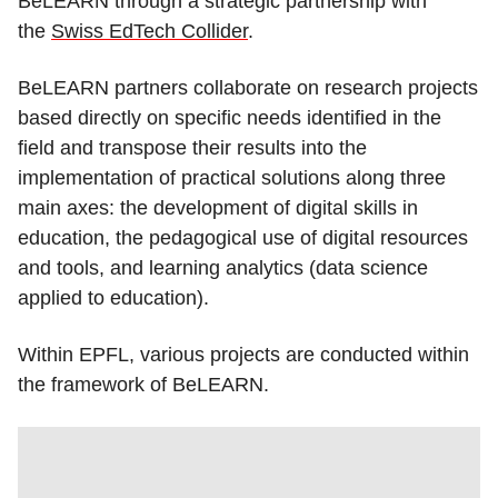
BeLEARN through a strategic partnership with
the
Swiss EdTech Collider
.
BeLEARN partners collaborate on research projects
based directly on specific needs identified in the
field and transpose their results into the
implementation of practical solutions along three
main axes: the development of digital skills in
education, the pedagogical use of digital resources
and tools, and learning analytics (data science
applied to education).
Within EPFL, various projects are conducted within
the framework of BeLEARN.