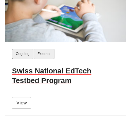
Ongoing
External
Swiss National EdTech
Testbed Program
View