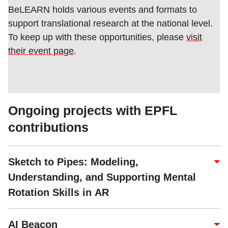
BeLEARN holds various events and formats to
support translational research at the national level.
To keep up with these opportunities, please
visit
their event page
.
Ongoing projects with EPFL
contributions
Sketch to Pipes: Modeling,
Understanding, and Supporting Mental
Rotation Skills in AR
AI Beacon