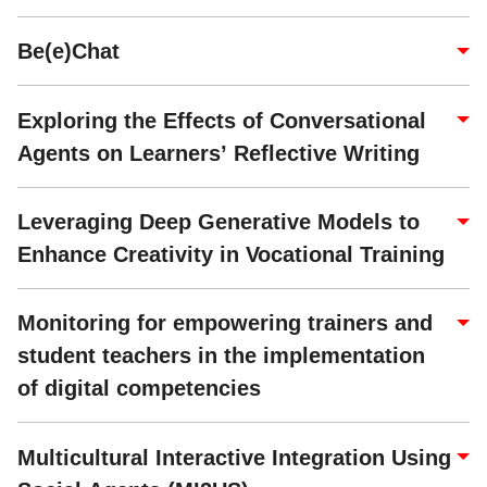
Be(e)Chat
Exploring the Effects of Conversational
Agents on Learners’ Reflective Writing
Leveraging Deep Generative Models to
Enhance Creativity in Vocational Training
Monitoring for empowering trainers and
student teachers in the implementation
of digital competencies
Multicultural Interactive Integration Using