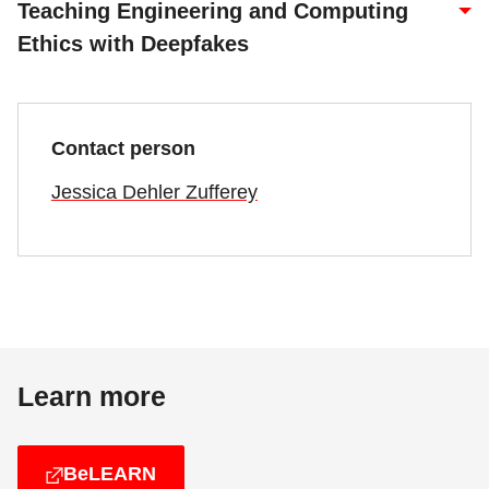
Teaching Engineering and Computing
Ethics with Deepfakes
Contact person
Jessica Dehler Zufferey
Learn more
BeLEARN