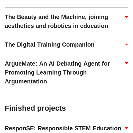
The Beauty and the Machine, joining
aesthetics and robotics in education
The Digital Training Companion
ArgueMate: An AI Debating Agent for
Promoting Learning Through
Argumentation
Finished projects
ResponSE: Responsible STEM Education