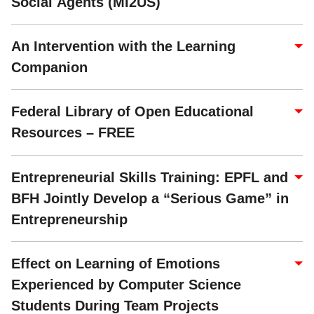
Social Agents (MI2US)
An Intervention with the Learning
Companion
Federal Library of Open Educational
Resources – FREE
Entrepreneurial Skills Training: EPFL and
BFH Jointly Develop a “Serious Game” in
Entrepreneurship
Effect on Learning of Emotions
Experienced by Computer Science
Students During Team Projects