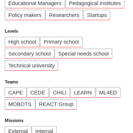
Educational Managers
Pedagogical institutes
Policy makers
Researchers
Startups
Levels
High school
Primary school
Secondary school
Special needs school
Technical university
Teams
CAPE
CEDE
CHILI
LEARN
ML4ED
MOBOTS
REACT Group
Missions
External
Internal