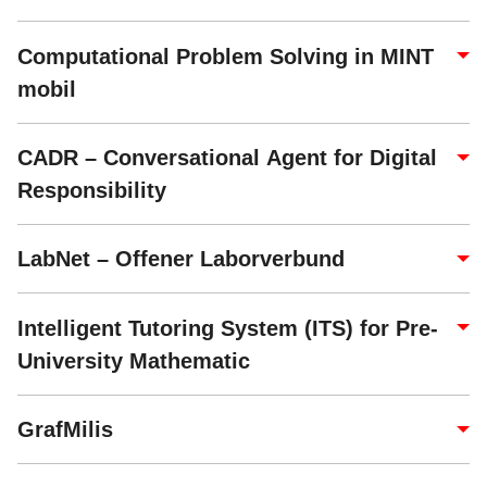
Computational Problem Solving in MINT
mobil
CADR – Conversational Agent for Digital
Responsibility
LabNet – Offener Laborverbund
Intelligent Tutoring System (ITS) for Pre-
University Mathematic
GrafMilis