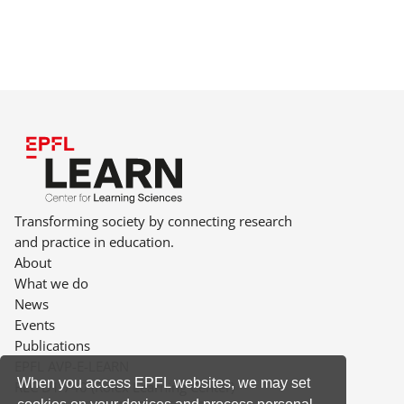
Transforming society by connecting research
and practice in education.
About
What we do
News
Events
Publications
EPFL AVP-E-LEARN
When you access EPFL websites, we may set
RLC D1 740 (Rolex Learning Center)