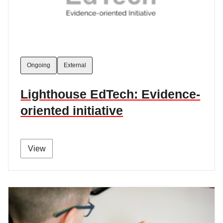
Ongoing
External
Lighthouse EdTech: Evidence-
oriented initiative
View