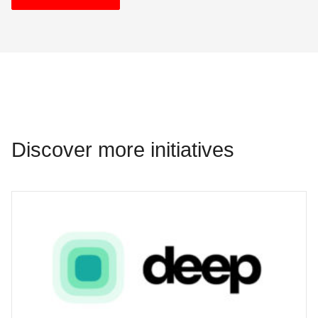
Discover more initiatives